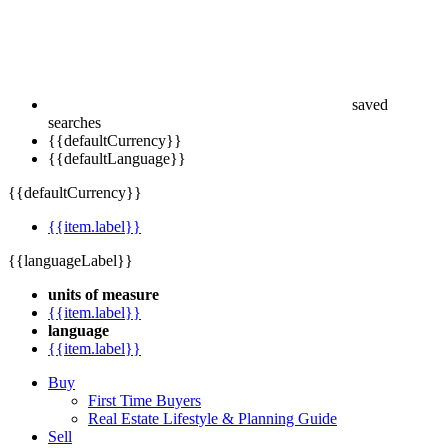
saved
searches
{{defaultCurrency}}
{{defaultLanguage}}
{{defaultCurrency}}
{{item.label}}
{{languageLabel}}
units of measure
{{item.label}}
language
{{item.label}}
Buy
First Time Buyers
Real Estate Lifestyle & Planning Guide
Sell