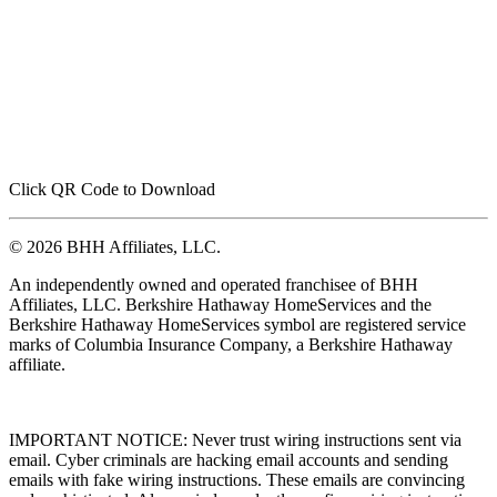
Click QR Code to Download
© 2026 BHH Affiliates, LLC.
An independently owned and operated franchisee of BHH
Affiliates, LLC. Berkshire Hathaway HomeServices and the
Berkshire Hathaway HomeServices symbol are registered service
marks of Columbia Insurance Company, a Berkshire Hathaway
affiliate.
IMPORTANT NOTICE: Never trust wiring instructions sent via
email. Cyber criminals are hacking email accounts and sending
emails with fake wiring instructions. These emails are convincing