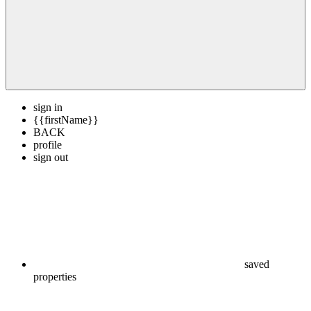
sign in
{{firstName}}
BACK
profile
sign out
saved
properties