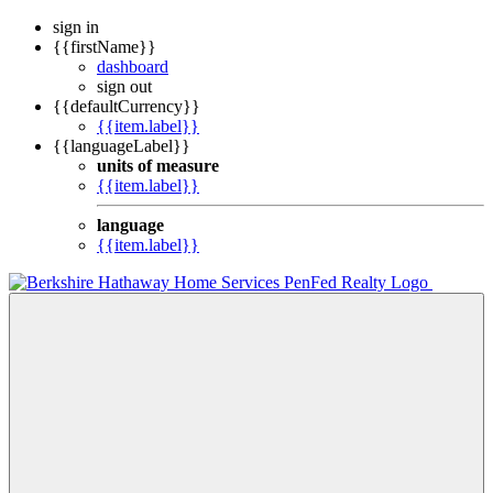
sign in
{{firstName}}
dashboard
sign out
{{defaultCurrency}}
{{item.label}}
{{languageLabel}}
units of measure
{{item.label}}
language
{{item.label}}