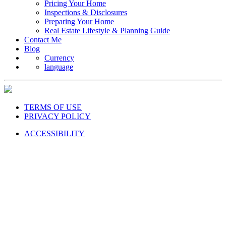
Pricing Your Home
Inspections & Disclosures
Preparing Your Home
Real Estate Lifestyle & Planning Guide
Contact Me
Blog
Currency
language
TERMS OF USE
PRIVACY POLICY
ACCESSIBILITY