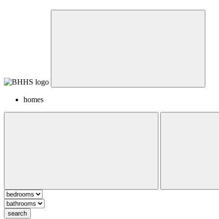
homes
search