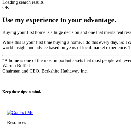
Loading search results
OK
Use my experience to your advantage.
Buying your first home is a huge decision and one that merits real res
While this is your first time buying a home, I do this every day. So 
world insight and advice based on years of local-market experience. 
“A home is one of the most important assets that most people will ev
Warren Buffett
Chairman and CEO, Berkshire Hathaway Inc.
Keep these tips in mind.
Resources