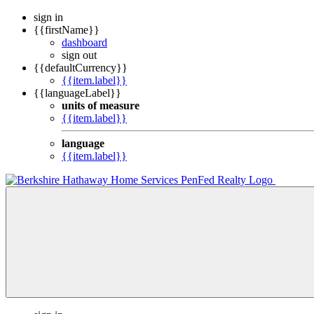
sign in
{{firstName}}
dashboard
sign out
{{defaultCurrency}}
{{item.label}}
{{languageLabel}}
units of measure
{{item.label}}
language
{{item.label}}