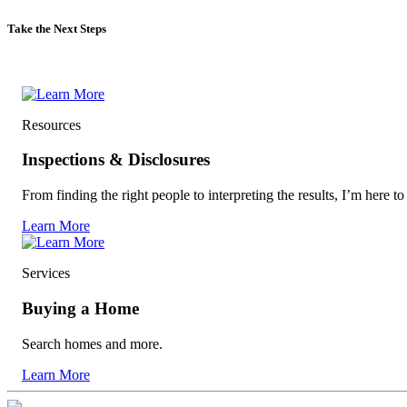
Take the Next Steps
Resources
Inspections & Disclosures
From finding the right people to interpreting the results, I’m here to
Learn More
Services
Buying a Home
Search homes and more.
Learn More