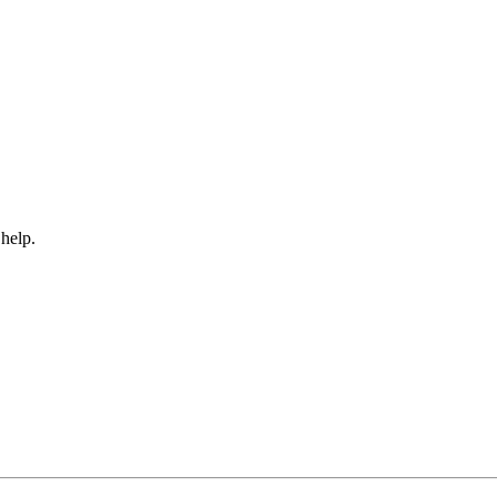
 help.