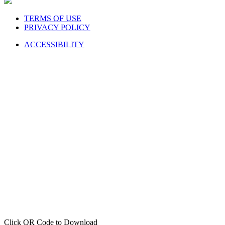
TERMS OF USE
PRIVACY POLICY
ACCESSIBILITY
Click QR Code to Download