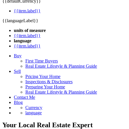
{{defaultCurrency}}
{{item.label}}
{{languageLabel}}
units of measure
{{item.label}}
language
{{item.label}}
Buy
First Time Buyers
Real Estate Lifestyle & Planning Guide
Sell
Pricing Your Home
Inspections & Disclosures
Preparing Your Home
Real Estate Lifestyle & Planning Guide
Contact Me
Blog
Currency
language
Your Local Real Estate Expert