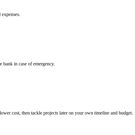
d expenses.
he bank in case of emergency.
ower cost, then tackle projects later on your own timeline and budget.