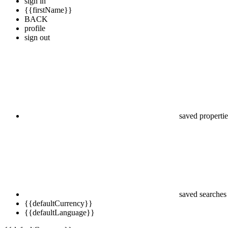
sign in
{{firstName}}
BACK
profile
sign out
saved propertie
saved searches
{{defaultCurrency}}
{{defaultLanguage}}