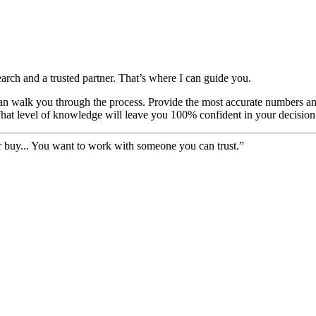
earch and a trusted partner. That’s where I can guide you.
I can walk you through the process. Provide the most accurate numbers a
That level of knowledge will leave you 100% confident in your decision
er buy... You want to work with someone you can trust.”