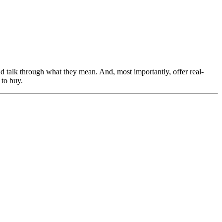
nd talk through what they mean. And, most importantly, offer real-
 to buy.