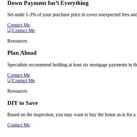
Down Payment Isn’t Everything
Set aside 1-3% of your purchase price to cover unexpected fees an
Contact Me
Resources
Plan Ahead
Specialists recommend holding at least six mortgage payments in t
Contact Me
Resources
DIY to Save
Based on the inspection, you may want to buy the home as-is for a l
Contact Me