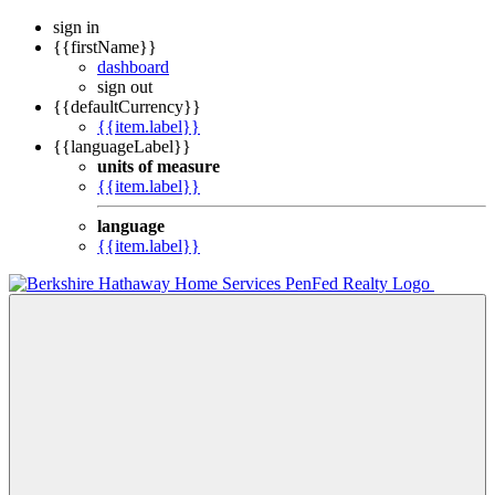
sign in
{{firstName}}
dashboard
sign out
{{defaultCurrency}}
{{item.label}}
{{languageLabel}}
units of measure
{{item.label}}
language
{{item.label}}