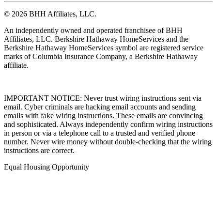
© 2026 BHH Affiliates, LLC.
An independently owned and operated franchisee of BHH
Affiliates, LLC. Berkshire Hathaway HomeServices and the
Berkshire Hathaway HomeServices symbol are registered service
marks of Columbia Insurance Company, a Berkshire Hathaway
affiliate.
IMPORTANT NOTICE: Never trust wiring instructions sent via
email. Cyber criminals are hacking email accounts and sending
emails with fake wiring instructions. These emails are convincing
and sophisticated. Always independently confirm wiring instructions
in person or via a telephone call to a trusted and verified phone
number. Never wire money without double-checking that the wiring
instructions are correct.
Equal Housing Opportunity