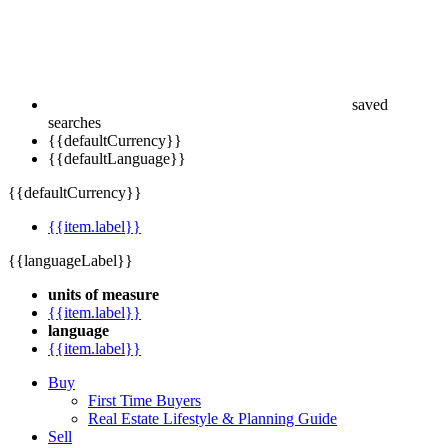
saved
searches
{{defaultCurrency}}
{{defaultLanguage}}
{{defaultCurrency}}
{{item.label}}
{{languageLabel}}
units of measure
{{item.label}}
language
{{item.label}}
Buy
First Time Buyers
Real Estate Lifestyle & Planning Guide
Sell