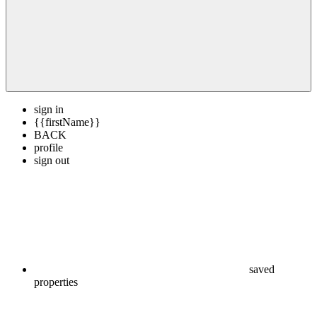
sign in
{{firstName}}
BACK
profile
sign out
saved
properties