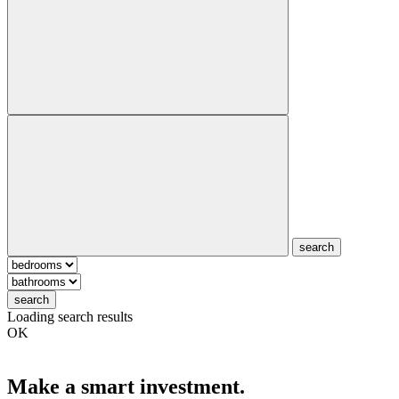
search
search
Loading search results
OK
Make a smart investment.