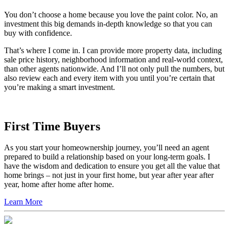
You don’t choose a home because you love the paint color. No, an
investment this big demands in-depth knowledge so that you can
buy with confidence.
That’s where I come in. I can provide more property data, including
sale price history, neighborhood information and real-world context,
than other agents nationwide. And I’ll not only pull the numbers, but
also review each and every item with you until you’re certain that
you’re making a smart investment.
First Time Buyers
As you start your homeownership journey, you’ll need an agent
prepared to build a relationship based on your long-term goals. I
have the wisdom and dedication to ensure you get all the value that
home brings – not just in your first home, but year after year after
year, home after home after home.
Learn More