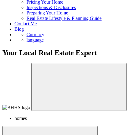
Pricing Your Home
Inspections & Disclosures
Preparing Your Home
Real Estate Lifestyle & Planning Guide
Contact Me
Blog
Currency
language
Your Local Real Estate Expert
homes