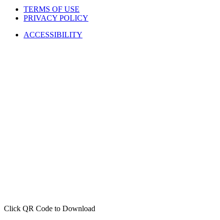
TERMS OF USE
PRIVACY POLICY
ACCESSIBILITY
Click QR Code to Download